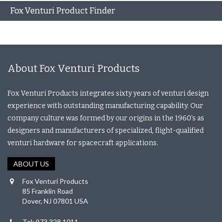
Fox Venturi Product Finder
About Fox Venturi Products
Fox Venturi Products integrates sixty years of venturi design
experience with outstanding manufacturing capability. Our
company culture was formed by our origins in the 1960’s as
designers and manufacturers of specialized, flight-qualified
venturi hardware for spacecraft applications.
ABOUT US
Fox Venturi Products
85 Franklin Road
Dover, NJ 07801 USA
Tel: 973.328.1011