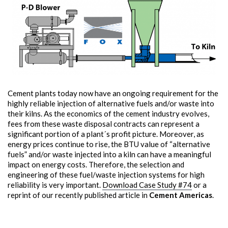
Cement plants today now have an ongoing requirement for the
highly reliable injection of alternative fuels and/or waste into
their kilns. As the economics of the cement industry evolves,
fees from these waste disposal contracts can represent a
significant portion of a plant´s profit picture. Moreover, as
energy prices continue to rise, the BTU value of “alternative
fuels” and/or waste injected into a kiln can have a meaningful
impact on energy costs. Therefore, the selection and
engineering of these fuel/waste injection systems for high
reliability is very important.
Download Case Study #74
or a
reprint of our recently published article in
Cement Americas
.