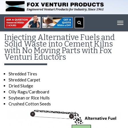
Tog
navi
Injecting Alternative Fuels and
Solid Waste into Cement Kilns
with No Moving Parts with Fox
Venturi Eductors
Shredded Tires
Shredded Carpet
Dried Sludge
Oily Rags/Cardboard
Soybean or Rice Hulls
Crushed Cotton Seeds