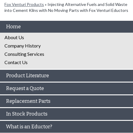
Fox Venturi Products
»
Injecting Alternative Fuels and Solid Waste
into Cement Kilns with No Moving Parts with Fox Venturi Eductors
Home
About Us
Company History
Consulting Services
Contact Us
Product Literature
Request a Quote
Replacement Parts
In Stock Products
What is an Eductor?